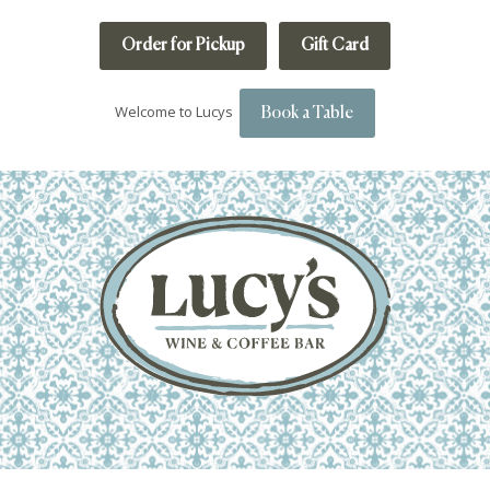
Order for Pickup
Gift Card
Welcome to Lucys
Book a Table