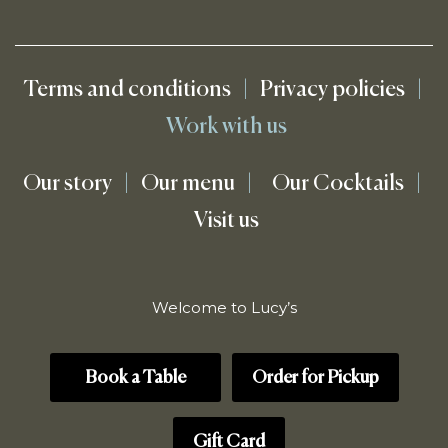
Terms and conditions
|
Privacy policies
|
Work with us
Our story
|
Our menu
|
Our Cocktails
|
Visit us
Welcome to Lucy’s
Book a Table
Order for Pickup
Gift Card