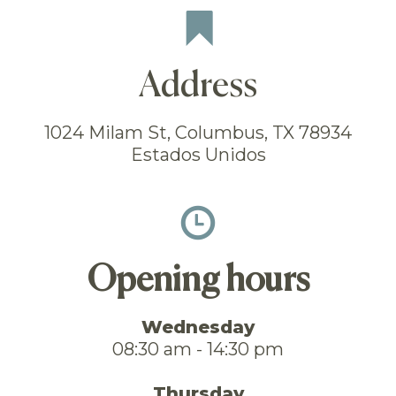
Address
1024 Milam St, Columbus, TX 78934
Estados Unidos
Opening hours
Wednesday
08:30 am - 14:30 pm
Thursday