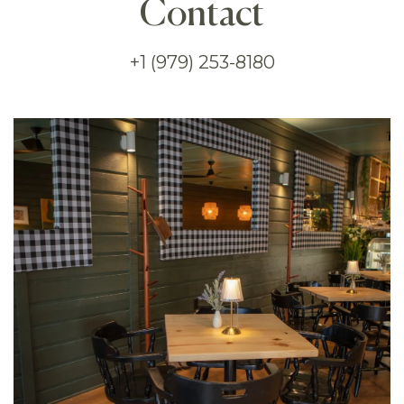
Contact
+1 (979) 253-8180