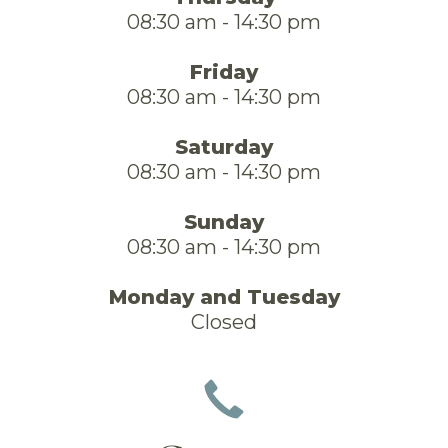
08:30 am - 14:30 pm
Friday
08:30 am - 14:30 pm
Saturday
08:30 am - 14:30 pm
Sunday
08:30 am - 14:30 pm
Monday and Tuesday
Closed